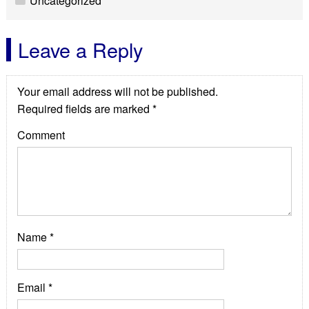
Uncategorized
Leave a Reply
Your email address will not be published.
Required fields are marked
*
Comment
WordPress Appliance
- Powered by
TurnKey Linux
Name
*
Email
*