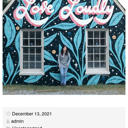
December 13, 2021
admin