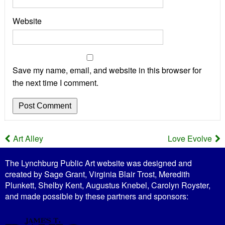
Website
Save my name, email, and website in this browser for
the next time I comment.
Art Alley
Love Evolve
P
The Lynchburg Public Art website was designed and
o
created by Sage Grant, Virginia Blair Trost, Meredith
Plunkett, Shelby Kent, Augustus Knebel, Carolyn Royster,
s
and made possible by these partners and sponsors:
t