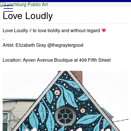
Lynchburg Public Art
t
Love Loudly
o
g
g
l
Love Loudly // to love boldly and without regard
e
n
.
a
v
Artist: Elizabeth Gray @thegraytergood
i
g
a
Location: Ayven Avenue Boutique at 409 Fifth Street
t
i
o
n