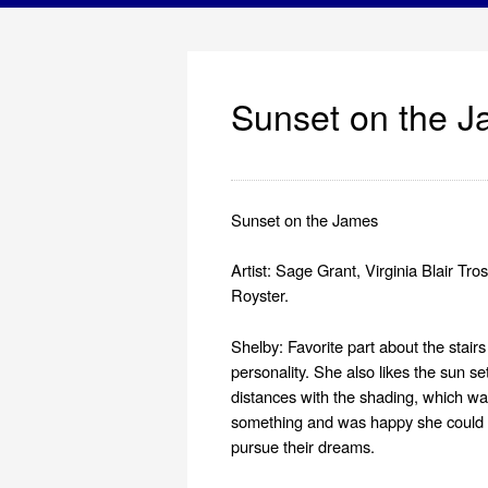
Sunset on the 
Sunset on the James
Artist: Sage Grant, Virginia Blair Tr
Royster.
Shelby: Favorite part about the stair
personality. She also likes the sun se
distances with the shading, which wa
something and was happy she could con
pursue their dreams.