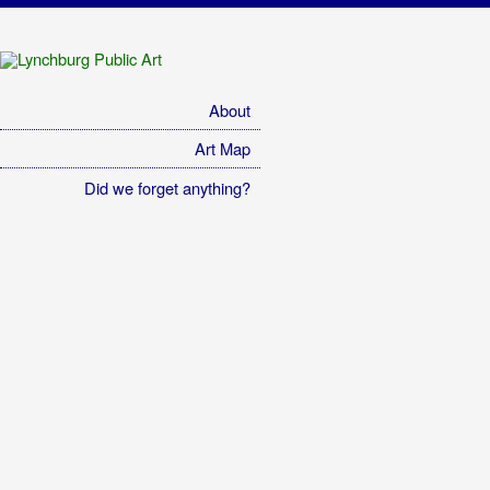
Lynchburg Public Art
A catalog of Lynchburg's public art.
About
Art Map
Did we forget anything?