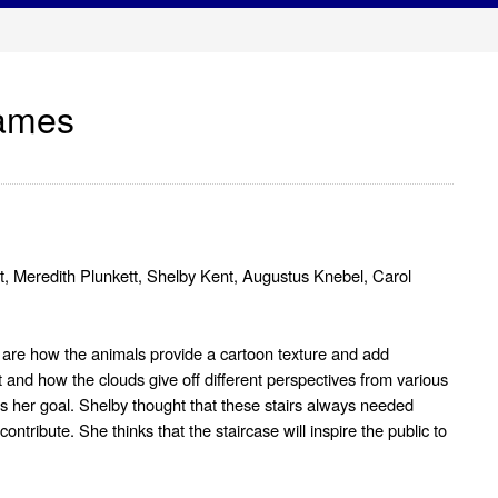
James
ost, Meredith Plunkett, Shelby Kent, Augustus Knebel, Carol
s are how the animals provide a cartoon texture and add
t and how the clouds give off different perspectives from various
s her goal. Shelby thought that these stairs always needed
tribute. She thinks that the staircase will inspire the public to