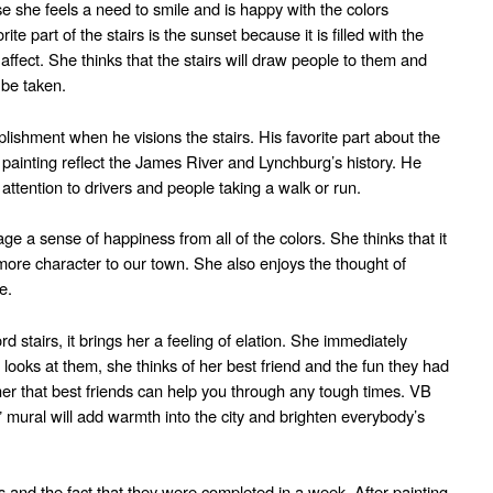
e she feels a need to smile and is happy with the colors
rite part of the stairs is the sunset because it is filled with the
affect. She thinks that the stairs will draw people to them and
 be taken.
ishment when he visions the stairs. His favorite part about the
he painting reflect the James River and Lynchburg’s history. He
 attention to drivers and people taking a walk or run.
ge a sense of happiness from all of the colors. She thinks that it
more character to our town. She also enjoys the thought of
e.
 stairs, it brings her a feeling of elation. She immediately
 looks at them, she thinks of her best friend and the fun they had
 her that best friends can help you through any tough times. VB
 mural will add warmth into the city and brighten everybody’s
rs and the fact that they were completed in a week. After painting