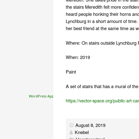
the stairs Meredith felt more confiden
heard people honking their horns and
Lynchburg in a short amount of time
her best friend at the same time as wo
Where: On stairs outside Lynchburg 
When: 2019
Paint
A set of stairs that has a mural of t
WordPress Appliance
- Powered by
TurnKey Linux
https://vector-space.org/public-art-c
August 8, 2019
Knebel