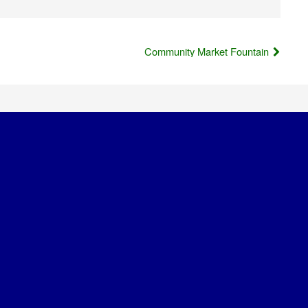
Community Market Fountain