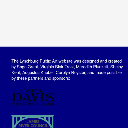
The Lynchburg Public Art website was designed and created
by Sage Grant, Virginia Blair Trost, Meredith Plunkett, Shelby
Kent, Augustus Knebel, Carolyn Royster, and made possible
by these partners and sponsors: