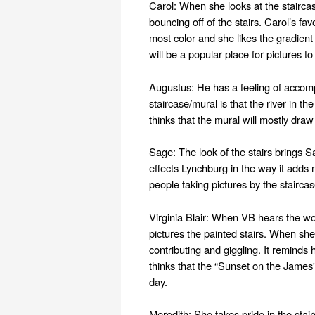
Carol: When she looks at the staircas
bouncing off of the stairs. Carol’s favo
most color and she likes the gradient 
will be a popular place for pictures to
Augustus: He has a feeling of accompl
staircase/mural is that the river in t
thinks that the mural will mostly draw
Sage: The look of the stairs brings Sa
effects Lynchburg in the way it adds 
people taking pictures by the staircas
Virginia Blair: When VB hears the word
pictures the painted stairs. When she
contributing and giggling. It reminds
thinks that the “Sunset on the James”
day.
Meredith: She takes pride in the stai