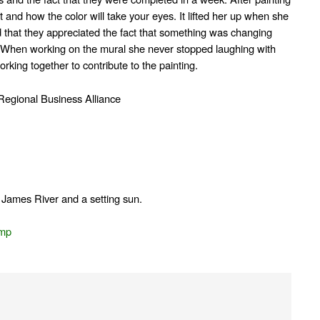
t and how the color will take your eyes. It lifted her up when she
 that they appreciated the fact that something was changing
. When working on the mural she never stopped laughing with
rking together to contribute to the painting.
Regional Business Alliance
he James River and a setting sun.
amp