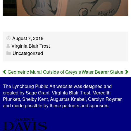
August 7, 2019
Virginia Blair Trost
Uncategorized
Geometric Mural Outside of Greys’s
Water Bearer Statue
P
The Lynchburg Public Art website was designed and
o
created by Sage Grant, Virginia Blair Trost, Meredith
Plunkett, Shelby Kent, Augustus Knebel, Carolyn Royster,
s
and made possible by these partners and sponsors:
t
n