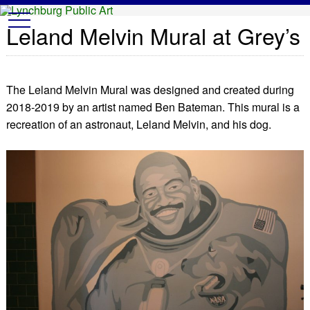
Lynchburg Public Art
t
Leland Melvin Mural at Grey’s
o
g
g
l
e
n
The Leland Melvin Mural was designed and created during
a
v
2018-2019 by an artist named Ben Bateman. This mural is a
i
g
recreation of an astronaut, Leland Melvin, and his dog.
a
t
i
o
n